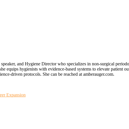
speaker, and Hygiene Director who specializes in non-surgical periodon
e equips hygienists with evidence-based systems to elevate patient ou
 science-driven protocols. She can be reached at amberauger.com.
reer Expansion