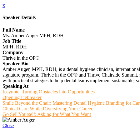
x
Speaker Details
Full Name
Ms. Amber Auger MPH, RDH
Job Title
MPH, RDH
Company
Thrive in the OP®️
Speaker Bio
Amber Auger, MPH, RDH, is a dental hygiene clinician, international 
signature program, Thrive in the OP® and Thrive Chairside Summit, sh
with practical strategies to help dental teams implement sustainable,
Speaking At
Keynote: Turning Obstacles into Opportunities
Opening Icebreaker
Smile Beyond the Chair: Mastering Dental Hygiene Branding for Ca
Clinical Care While Diversifying Your Career
Go Sell Yourself: Asking for What You Want
Close