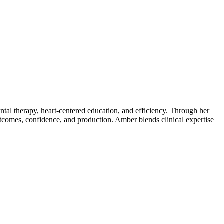
tal therapy, heart-centered education, and efficiency. Through her
tcomes, confidence, and production. Amber blends clinical expertise