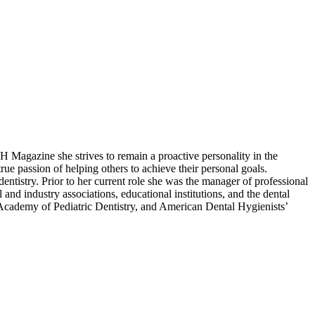
Magazine she strives to remain a proactive personality in the
rue passion of helping others to achieve their personal goals.
 dentistry. Prior to her current role she was the manager of professional
and industry associations, educational institutions, and the dental
Academy of Pediatric Dentistry, and American Dental Hygienists’