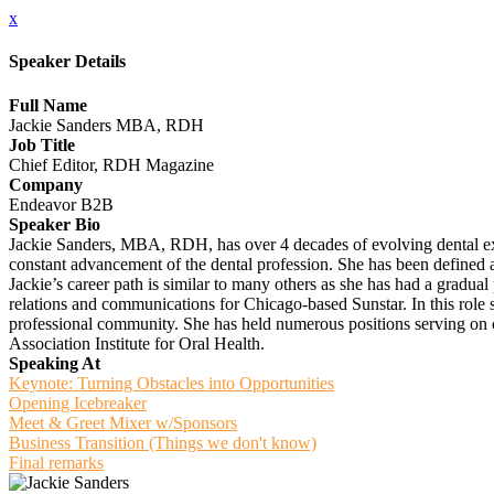
x
Speaker Details
Full Name
Jackie Sanders MBA, RDH
Job Title
Chief Editor, RDH Magazine
Company
Endeavor B2B
Speaker Bio
Jackie Sanders, MBA, RDH, has over 4 decades of evolving dental exp
constant advancement of the dental profession. She has been defined as
Jackie’s career path is similar to many others as she has had a gradual 
relations and communications for Chicago-based Sunstar. In this role s
professional community. She has held numerous positions serving on
Association Institute for Oral Health.
Speaking At
Keynote: Turning Obstacles into Opportunities
Opening Icebreaker
Meet & Greet Mixer w/Sponsors
Business Transition (Things we don't know)
Final remarks