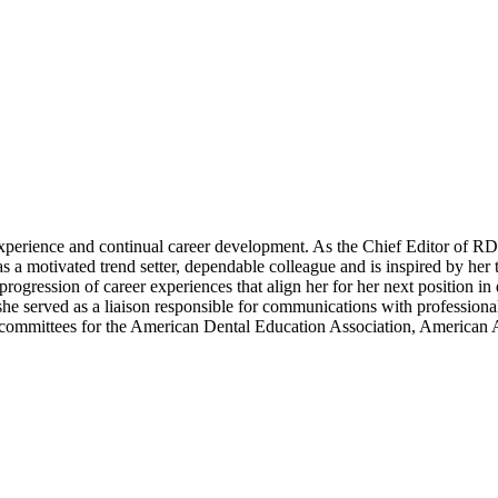
erience and continual career development. As the Chief Editor of RDH 
 a motivated trend setter, dependable colleague and is inspired by her t
progression of career experiences that align her for her next position in
he served as a liaison responsible for communications with professional 
 committees for the American Dental Education Association, American 